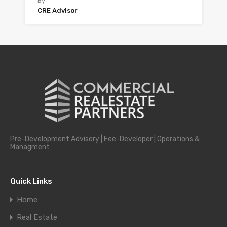
By
CRE Advisor
Pre-Development Advisory | Fee-Developer | Operations &
Managment
Quick Links
Home
Real Estate