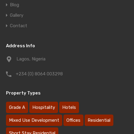
Blog
Gallery
Contact
Address Info
Lagos, Nigeria
+234 (0) 8064 003298
Property Types
Grade A
Hospitality
Hotels
Mixed Use Development
Offices
Residential
Short Stay Residential