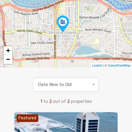
+
−
Leaflet
| ©
OpenStreetMap
Date New to Old
1
to
2
out of
2
properties
Featured