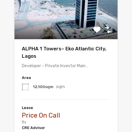
ALPHA 1 Towers– Eko Atlantic City,
Lagos
Developer – Private Investor Main…
Area
sqm
12,100sqm
Lease
Price On Call
By
CRE Advisor