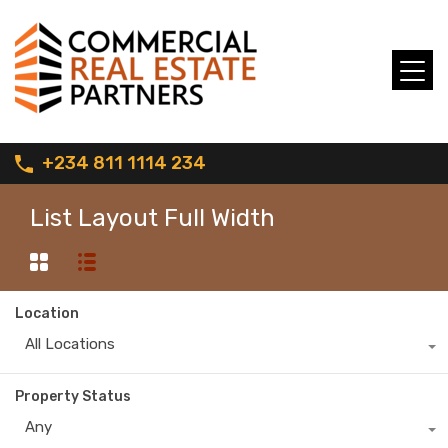
+234 811 1114 234
List Layout Full Width
Location
All Locations
Property Status
Any