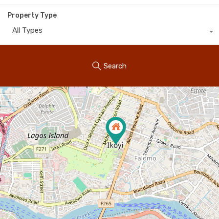
Property Type
All Types
Search