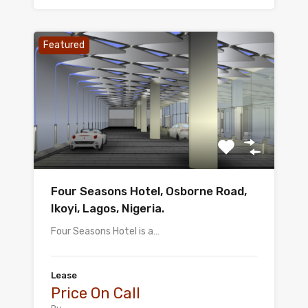
Featured
Four Seasons Hotel, Osborne Road,
Ikoyi, Lagos, Nigeria.
Four Seasons Hotel is a…
Lease
Price On Call