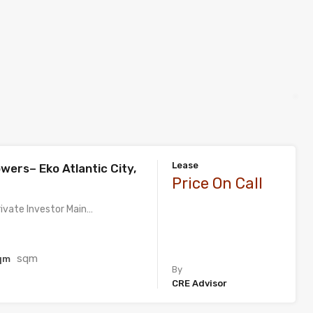
Lease
wers– Eko Atlantic City,
Price On Call
rivate Investor Main…
sqm
qm
By
CRE Advisor