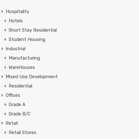
Hospitality
Hotels
Short Stay Residential
Student Housing
Industrial
Manufacturing
WareHouses
Mixed Use Development
Residential
Offices
Grade A
Grade B/C
Retail
Retail Stores