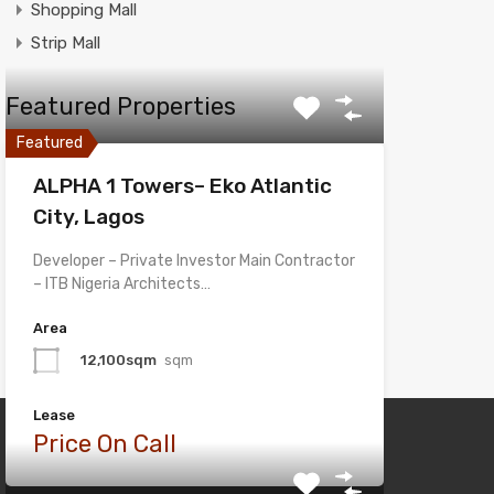
Shopping Mall
Strip Mall
Featured Properties
Featured
ALPHA 1 Towers– Eko Atlantic
City, Lagos
Developer – Private Investor Main Contractor
– ITB Nigeria Architects…
Area
12,100sqm
sqm
Lease
Price On Call