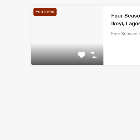
Featured
Four Seaso
Ikoyi, Lagos
Four Seasons 