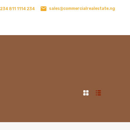
sales@commercialrealestate.ng
234 811 1114 234