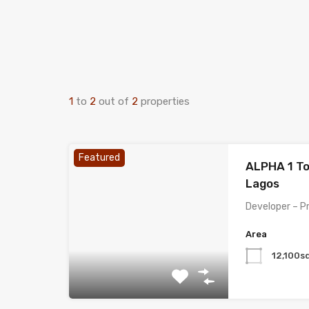
1
to
2
out of
2
properties
Featured
ALPHA 1 To
Lagos
Developer – P
Area
12,100s