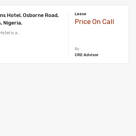
Lease
ns Hotel, Osborne Road,
Price On Call
, Nigeria.
Hotel is a…
By
CRE Advisor