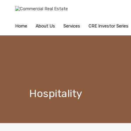
Home
About Us
Services
CRE Investor Series
Hospitality