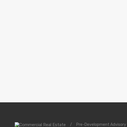
/
Pre-Development Advisory 