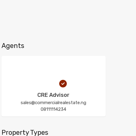
Agents
CRE Advisor
sales@commercialrealestate.ng
08111114234
Property Types