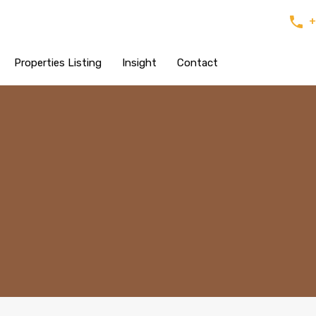
+
Properties Listing
Insight
Contact