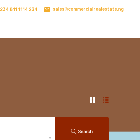
sales@commercialrealestate.ng
234 811 1114 234
Search