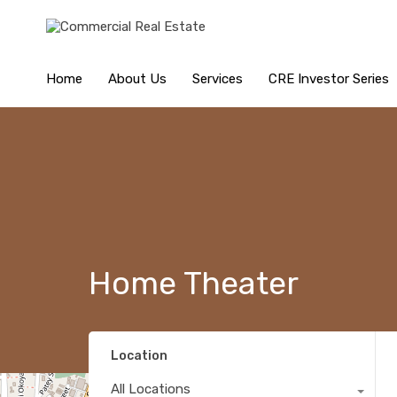
Home
About Us
Services
CRE Investor Series
Home Theater
Location
All Locations