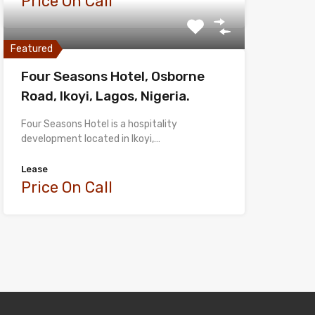
Price On Call
Featured
Four Seasons Hotel, Osborne
Road, Ikoyi, Lagos, Nigeria.
Four Seasons Hotel is a hospitality
development located in Ikoyi,…
Lease
Price On Call