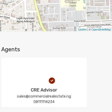
Leaflet
| ©
OpenStreetMap
Agents
CRE Advisor
sales@commercialrealestate.ng
08111114234