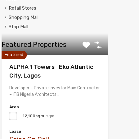
Retail Stores
Shopping Mall
Strip Mall
Featured Properties
Featured
ALPHA 1 Towers– Eko Atlantic
City, Lagos
Developer – Private Investor Main Contractor
– ITB Nigeria Architects…
Area
12,100sqm
sqm
Lease