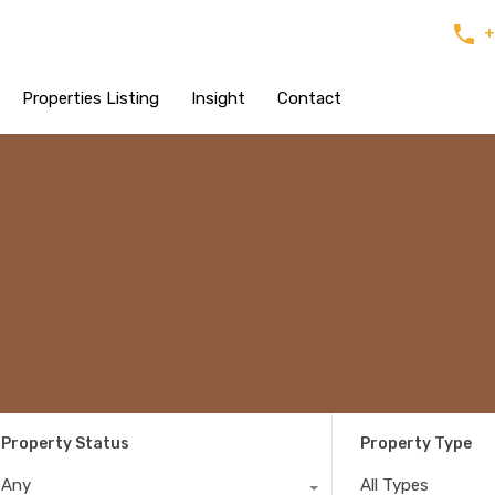
+
Properties Listing
Insight
Contact
Property Status
Property Type
Any
All Types