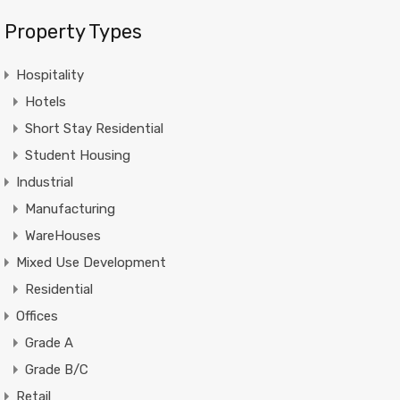
Property Types
Hospitality
Hotels
Short Stay Residential
Student Housing
Industrial
Manufacturing
WareHouses
Mixed Use Development
Residential
Offices
Grade A
Grade B/C
Retail