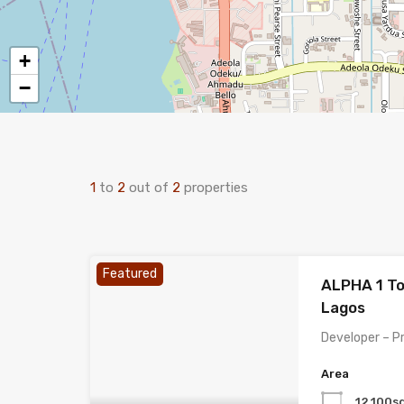
+
−
1
to
2
out of
2
properties
Featured
ALPHA 1 To
Lagos
Developer – P
Area
12,100s