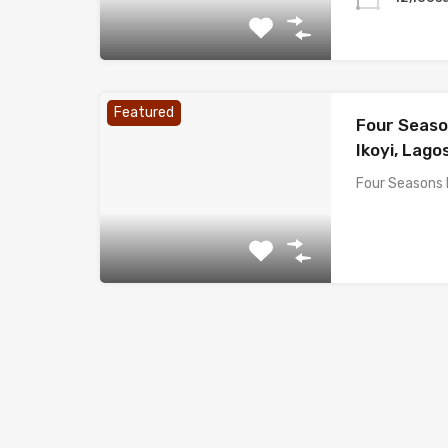
Featured
Four Seaso
Ikoyi, Lagos
Four Seasons 