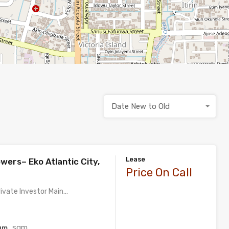
Date New to Old
Lease
wers– Eko Atlantic City,
Price On Call
rivate Investor Main…
sqm
qm