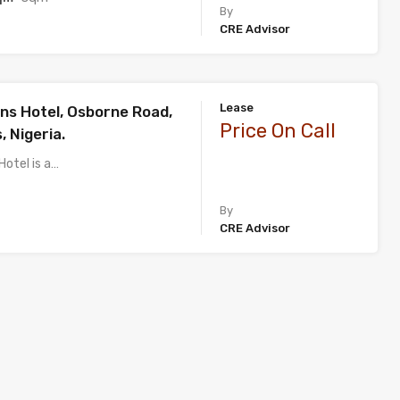
By
CRE Advisor
Lease
ns Hotel, Osborne Road,
Price On Call
, Nigeria.
Hotel is a…
By
CRE Advisor